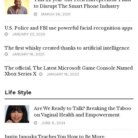
to Disrupt The Smart Phone Industry
MARCH 26, 2021
U.S. Police and FBI use powerful facial recognition apps
JANUARY 23, 2020
The first whisky created thanks to artificial intelligence
JANUARY 18, 2020
The official, The Latest Microsoft Game Console Named
Xbox Series X
JANUARY 18, 2020
Life Style
Are We Ready to Talk? Breaking the Taboo
on Vaginal Health and Empowerment
JUNE 6, 2024
Justin Janoska Teaches You How to Be More