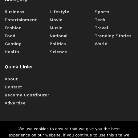
Business
Lifestyle
Sports
Entertainment
Movie
Tech
Fashion
Music
Travel
Food
National
Trending Stories
Gaming
Politics
World
Health
Science
Quick Links
About
Contact
Become Contributor
Advertise
We use cookies to ensure that we give you the best
Terms of Services
Cookie Policy
Editorial Policy
experience on our website. If you continue to use this site we