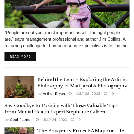
"People are not your most important asset. The right people
are," says management professional and author Jim Collins. A
recurring challenge for human resource specialists is to find the
right talent to fill the vacant positions at a company.
READ MORE
Undoubtedly,...
Behind the Lens – Exploring the Artistic
Philosophy of Matt Jacob’s Photography
by
Arthur Bryan
JULY 28, 2023
0
Say Goodbye to Toxicity with These Valuable Tips
from Mental Health Expert Stephanie Gilbert
by
Opal Palmer
JULY 24, 2023
0
The Prosperity Project: A Map For Life