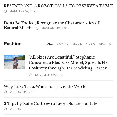
RESTAURANT, A ROBOT CALLS TO RESERVE A TABLE
JANUARY 14, 2020
Don’t Be Fooled, Recognize the Characteristics of
Natural Matcha
JANUARY 10, 2020
Fashion
ALL
GAMING
MOVIE
MUSIC
SPORTS
“All Sizes Are Beautiful:” Stephanie
Gonzalez, a Plus-Size Model, Spreads He
Positivity through Her Modeling Career
NOVEMBER 2, 2021
Why Jules Trass Wants to Travel the World
AUGUST 14, 2021
3 Tips by Katie Godfrey to Live a Successful Life
AUGUST 3, 2021