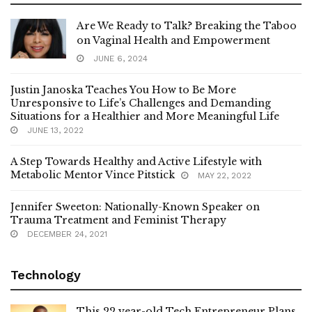
Are We Ready to Talk? Breaking the Taboo
on Vaginal Health and Empowerment
JUNE 6, 2024
Justin Janoska Teaches You How to Be More
Unresponsive to Life’s Challenges and Demanding
Situations for a Healthier and More Meaningful Life
JUNE 13, 2022
A Step Towards Healthy and Active Lifestyle with
Metabolic Mentor Vince Pitstick
MAY 22, 2022
Jennifer Sweeton: Nationally-Known Speaker on
Trauma Treatment and Feminist Therapy
DECEMBER 24, 2021
Technology
This 22 year-old Tech Entrepreneur Plans