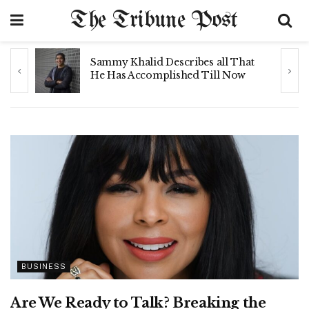
The Tribune Post
y
Sammy Khalid Describes all That
n
He Has Accomplished Till Now
BUSINESS
Are We Ready to Talk? Breaking the