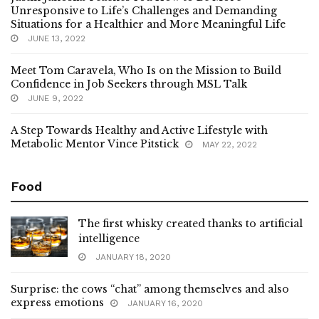
Unresponsive to Life’s Challenges and Demanding
Situations for a Healthier and More Meaningful Life
JUNE 13, 2022
Meet Tom Caravela, Who Is on the Mission to Build
Confidence in Job Seekers through MSL Talk
JUNE 9, 2022
A Step Towards Healthy and Active Lifestyle with
Metabolic Mentor Vince Pitstick
MAY 22, 2022
Food
The first whisky created thanks to artificial
intelligence
JANUARY 18, 2020
Surprise: the cows “chat” among themselves and also
express emotions
JANUARY 16, 2020