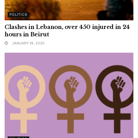
POLITICS
Clashes in Lebanon, over 450 injured in 24
hours in Beirut
JANUARY 19, 2020