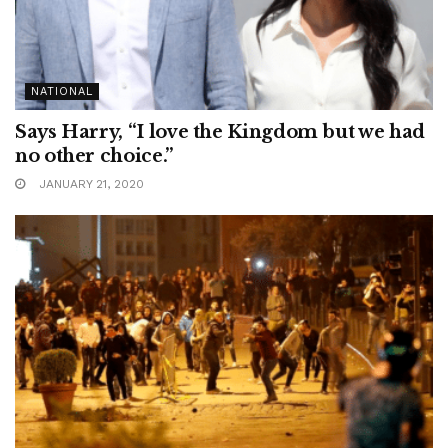
NATIONAL
Says Harry, “I love the Kingdom but we had
no other choice.”
JANUARY 21, 2020