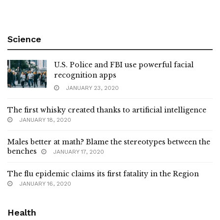
Science
U.S. Police and FBI use powerful facial
recognition apps
JANUARY 23, 2020
The first whisky created thanks to artificial intelligence
JANUARY 18, 2020
Males better at math? Blame the stereotypes between the
benches
JANUARY 17, 2020
The flu epidemic claims its first fatality in the Region
JANUARY 16, 2020
Health