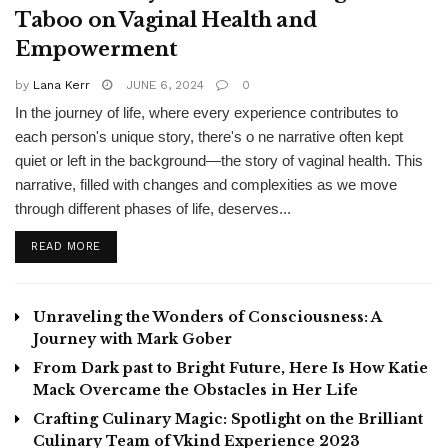
Taboo on Vaginal Health and
Empowerment
by
Lana Kerr
JUNE 6, 2024
0
In the journey of life, where every experience contributes to
each person's unique story, there's o ne narrative often kept
quiet or left in the background—the story of vaginal health. This
narrative, filled with changes and complexities as we move
through different phases of life, deserves...
READ MORE
Unraveling the Wonders of Consciousness: A
Journey with Mark Gober
From Dark past to Bright Future, Here Is How Katie
Mack Overcame the Obstacles in Her Life
Crafting Culinary Magic: Spotlight on the Brilliant
Culinary Team of Vkind Experience 2023