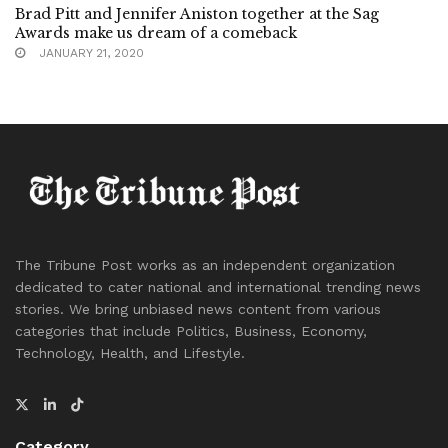
Brad Pitt and Jennifer Aniston together at the Sag
Awards make us dream of a comeback
JANUARY 21, 2020
The Tribune Post works as an independent organization
dedicated to cater national and international trending news
stories. We bring unbiased news content from various
categories that include Politics, Business, Economy,
Technology, Health, and Lifestyle.
Category