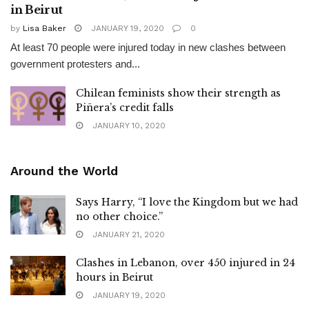
in Beirut
by
Lisa Baker
JANUARY 19, 2020
0
At least 70 people were injured today in new clashes between
government protesters and...
Chilean feminists show their strength as
Piñera’s credit falls
JANUARY 10, 2020
Around the World
Says Harry, “I love the Kingdom but we had
no other choice.”
JANUARY 21, 2020
Clashes in Lebanon, over 450 injured in 24
hours in Beirut
JANUARY 19, 2020