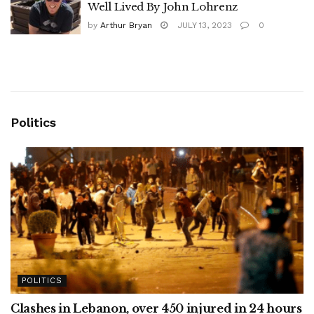
Well Lived By John Lohrenz
by
Arthur Bryan
JULY 13, 2023
0
Politics
POLITICS
Clashes in Lebanon, over 450 injured in 24 hours