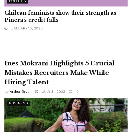
POLITICS
Chilean feminists show their strength as
Piñera’s credit falls
JANUARY 10, 2020
Ines Mokrani Highlights 5 Crucial
Mistakes Recruiters Make While
Hiring Talent
by
Arthur Bryan
JULY 31, 2023
0
BUSINESS