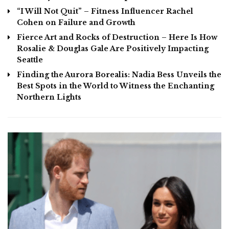
“I Will Not Quit” – Fitness Influencer Rachel
Cohen on Failure and Growth
Fierce Art and Rocks of Destruction – Here Is How
Rosalie & Douglas Gale Are Positively Impacting
Seattle
Finding the Aurora Borealis: Nadia Bess Unveils the
Best Spots in the World to Witness the Enchanting
Northern Lights