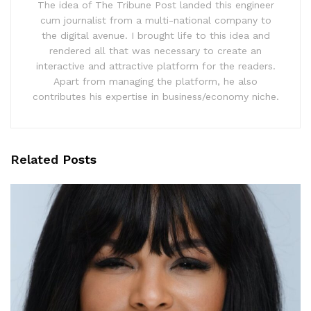
The idea of The Tribune Post landed this engineer
cum journalist from a multi-national company to
the digital avenue. I brought life to this idea and
rendered all that was necessary to create an
interactive and attractive platform for the readers.
Apart from managing the platform, he also
contributes his expertise in business/economy niche.
Related
Posts