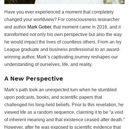
Have you ever experienced a moment that completely
changed your worldview? For consciousness researcher
and author
Mark Gober
, that moment came in 2016, and it
transformed not only his own perspective but also the way
he would impact the lives of countless others. From an Ivy
League graduate and business professional to an award-
winning author, Mark’s captivating journey reshapes our
understanding of ourselves, life, and reality.
A New Perspective
Mark’s path took an unexpected turn when he stumbled
upon podcasts, books, and scientific papers that
challenged his long-held beliefs. Prior to this revelation, he
viewed life as a random sequence, claiming it to be “a void
of inherent meaning and that existence ceased after death.”
However, after he was exposed to scientific evidence that