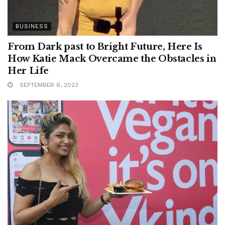
BUSINESS
From Dark past to Bright Future, Here Is
How Katie Mack Overcame the Obstacles in
Her Life
SEPTEMBER 6, 2023