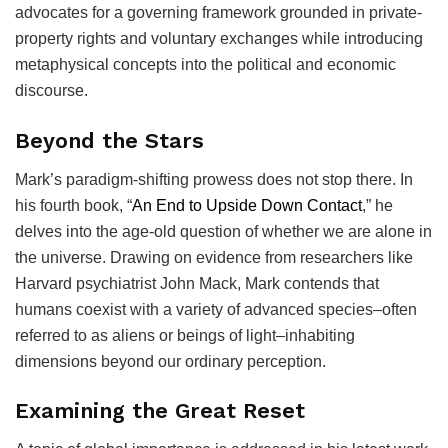
advocates for a governing framework grounded in private-
property rights and voluntary exchanges while introducing
metaphysical concepts into the political and economic
discourse.
Beyond the Stars
Mark’s paradigm-shifting prowess does not stop there. In
his fourth book, “
An End to Upside Down Contact
,” he
delves into the age-old question of whether we are alone in
the universe. Drawing on evidence from researchers like
Harvard psychiatrist John Mack, Mark contends that
humans coexist with a variety of advanced species–often
referred to as aliens or beings of light–inhabiting
dimensions beyond our ordinary perception.
Examining the Great Reset