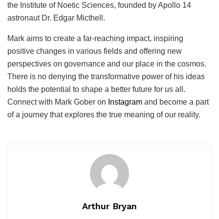
the Institute of Noetic Sciences, founded by Apollo 14
astronaut Dr. Edgar Micthell.
Mark aims to create a far-reaching impact, inspiring
positive changes in various fields and offering new
perspectives on governance and our place in the cosmos.
There is no denying the transformative power of his ideas
holds the potential to shape a better future for us all.
Connect with Mark Gober on
Instagram
and become a part
of a journey that explores the true meaning of our reality.
Arthur Bryan