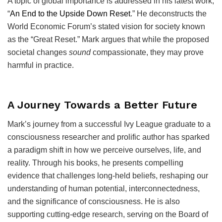
A topic of global importance is addressed in his latest work,
“
An End to the Upside Down Reset
.” He deconstructs the
World Economic Forum’s stated vision for society known
as the “Great Reset.” Mark argues that while the proposed
societal changes
sound
compassionate, they may prove
harmful in practice.
A Journey Towards a Better Future
Mark’s journey from a successful Ivy League graduate to a
consciousness researcher and prolific author has sparked
a paradigm shift in how we perceive ourselves, life, and
reality. Through his books, he presents compelling
evidence that challenges long-held beliefs, reshaping our
understanding of human potential, interconnectedness,
and the significance of consciousness. He is also
supporting cutting-edge research, serving on the Board of