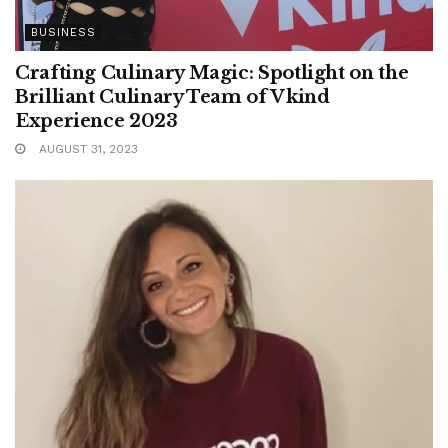
BUSINESS
Crafting Culinary Magic: Spotlight on the
Brilliant Culinary Team of Vkind
Experience 2023
AUGUST 31, 2023