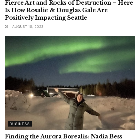
Fierce Art and Rocks of Destruction – Here
Is How Rosalie & Douglas Gale Are
Positively Impacting Seattle
AUGUST 16, 2023
BUSINESS
Finding the Aurora Borealis: Nadia Bess