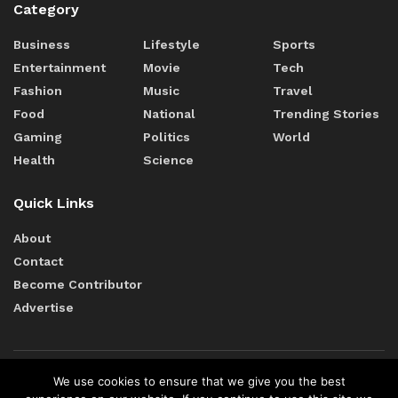
Category
Business
Lifestyle
Sports
Entertainment
Movie
Tech
Fashion
Music
Travel
Food
National
Trending Stories
Gaming
Politics
World
Health
Science
Quick Links
About
Contact
Become Contributor
Advertise
We use cookies to ensure that we give you the best
Terms of Services
Cookie Policy
Editorial Policy