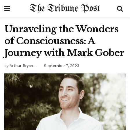
The Tribune Post
Unraveling the Wonders
of Consciousness: A
Journey with Mark Gober
by
Arthur Bryan
September 7, 2023