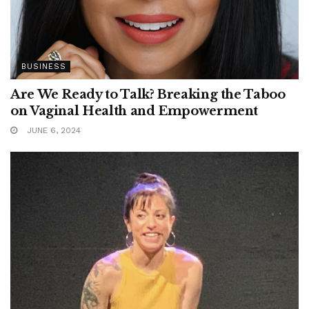
BUSINESS
Are We Ready to Talk? Breaking the Taboo
on Vaginal Health and Empowerment
JUNE 6, 2024