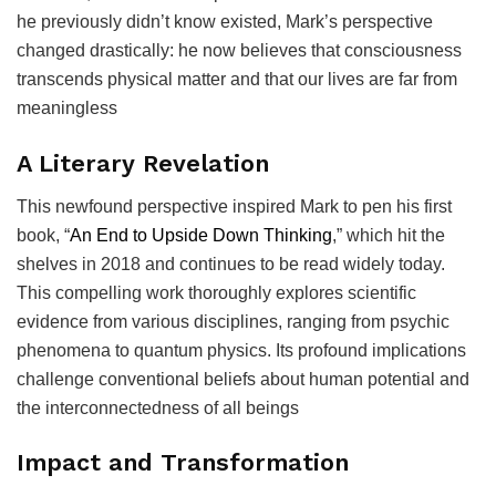
he previously didn’t know existed, Mark’s perspective
changed drastically: he now believes that consciousness
transcends physical matter and that our lives are far from
meaningless
A Literary Revelation
This newfound perspective inspired Mark to pen his first
book, “
An End to Upside Down Thinking
,” which hit the
shelves in 2018 and continues to be read widely today.
This compelling work thoroughly explores scientific
evidence from various disciplines, ranging from psychic
phenomena to quantum physics. Its profound implications
challenge conventional beliefs about human potential and
the interconnectedness of all beings
Impact and Transformation