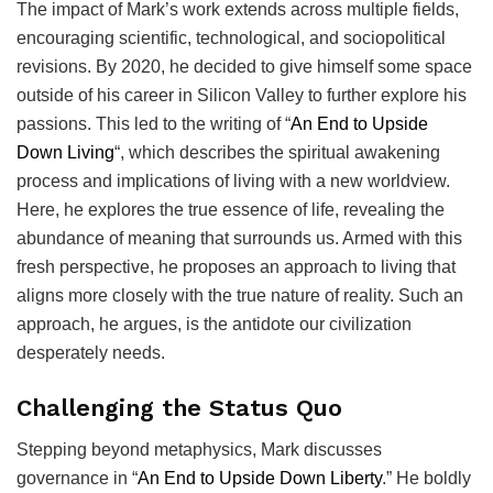
The
impact of Mark’s work extends across multiple fields,
encouraging scientific, technological, and sociopolitical
revisions. By 2020, he decided to give himself some space
outside of his career in Silicon Valley to further explore his
passions. This led to the writing of “
An End to Upside
Down Living
“, which describes the spiritual awakening
process and implications of living with a new worldview.
Here, he explores the true essence of life, revealing the
abundance of meaning that surrounds us. Armed with this
fresh perspective, he proposes an approach to living that
aligns more closely with the true nature of reality. Such an
approach, he argues, is the antidote our civilization
desperately needs.
Challenging the Status Quo
Stepping beyond metaphysics, Mark discusses
governance in “
An End to Upside Down Liberty
.” He boldly