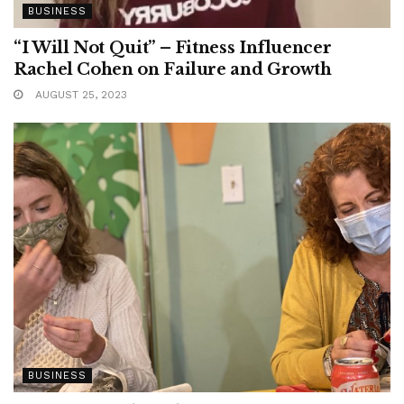
BUSINESS
“I Will Not Quit” – Fitness Influencer
Rachel Cohen on Failure and Growth
AUGUST 25, 2023
BUSINESS