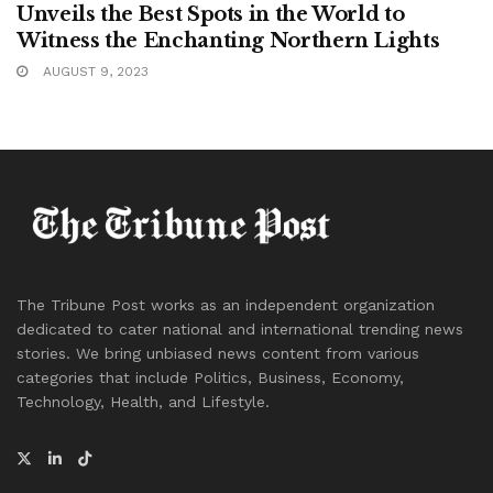
Unveils the Best Spots in the World to
Witness the Enchanting Northern Lights
AUGUST 9, 2023
The Tribune Post works as an independent organization
dedicated to cater national and international trending news
stories. We bring unbiased news content from various
categories that include Politics, Business, Economy,
Technology, Health, and Lifestyle.