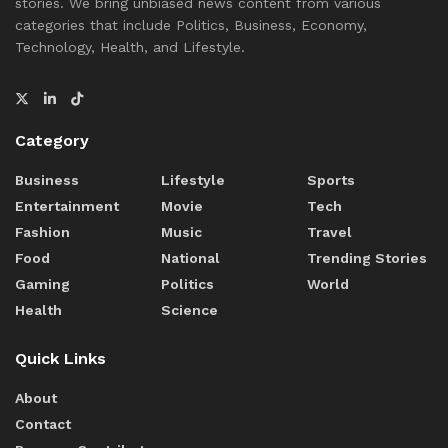
stories. We bring unbiased news content from various
categories that include Politics, Business, Economy,
Technology, Health, and Lifestyle.
Category
Business
Lifestyle
Sports
Entertainment
Movie
Tech
Fashion
Music
Travel
Food
National
Trending Stories
Gaming
Politics
World
Health
Science
Quick Links
About
Contact