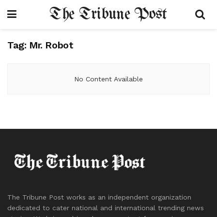
The Tribune Post
Tag:
Mr. Robot
No Content Available
The Tribune Post works as an independent organization
dedicated to cater national and international trending news