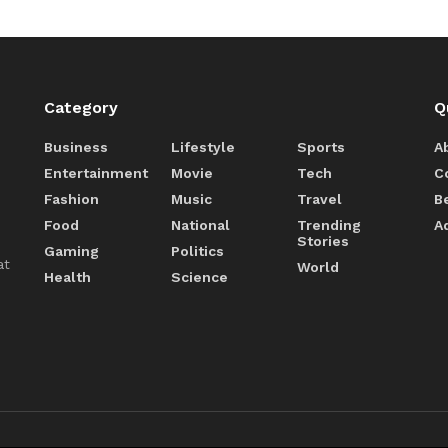
Category
Q
Business
Lifestyle
Sports
A
Entertainment
Movie
Tech
C
Fashion
Music
Travel
B
Food
National
Trending
A
Stories
Gaming
Politics
at
World
Health
Science