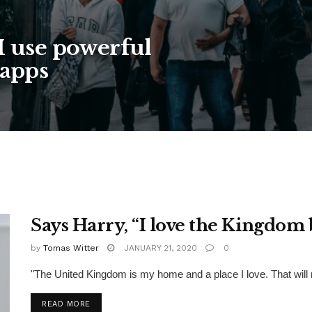
I use powerful
 apps
Says Harry, “I love the Kingdom 
by
Tomas Witter
JANUARY 21, 2020
0
"The United Kingdom is my home and a place I love. That will
READ MORE