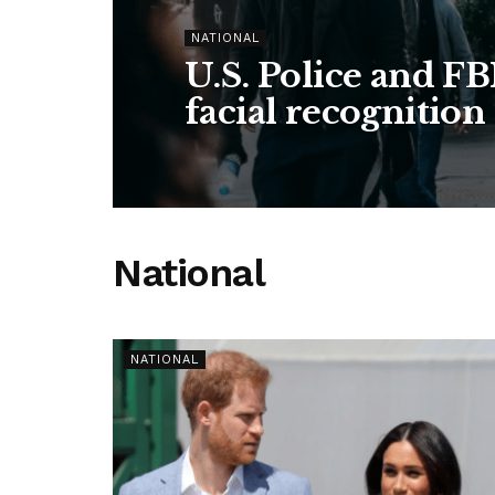
NATIONAL
U.S. Police and FB
facial recognition
National
NATIONAL