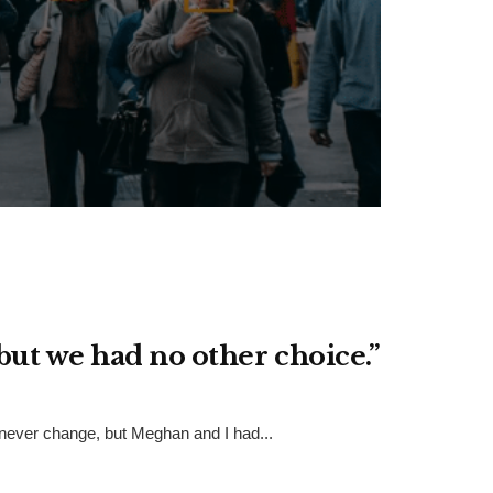
but we had no other choice.”
 never change, but Meghan and I had...