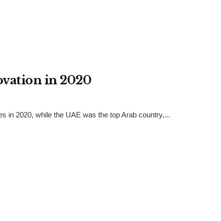
ovation in 2020
es in 2020, while the UAE was the top Arab country,...