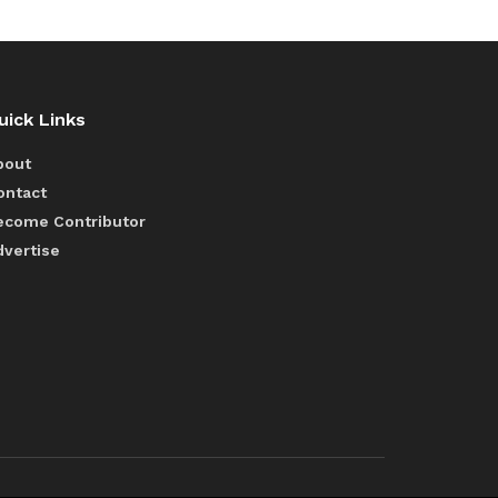
uick Links
bout
ontact
ecome Contributor
dvertise