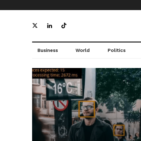
Business
World
Politics