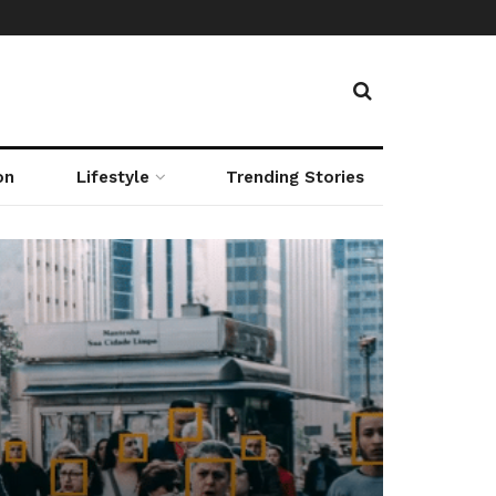
on
Lifestyle
Trending Stories