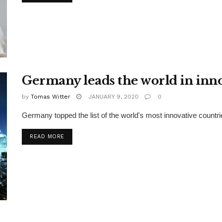
Germany leads the world in inn
by
Tomas Witter
JANUARY 9, 2020
0
Germany topped the list of the world's most innovative countri
READ MORE