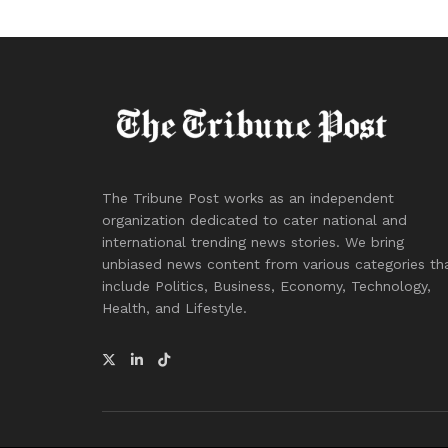
The Tribune Post works as an independent
organization dedicated to cater national and
international trending news stories. We bring
unbiased news content from various categories th
include Politics, Business, Economy, Technology,
Health, and Lifestyle.