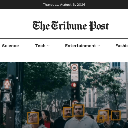
Thursday, August 6, 2026
The Tribune Post
Science
Tech
Entertainment
Fashi