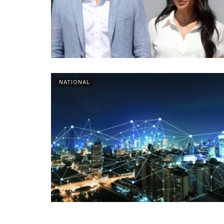
NATIONAL