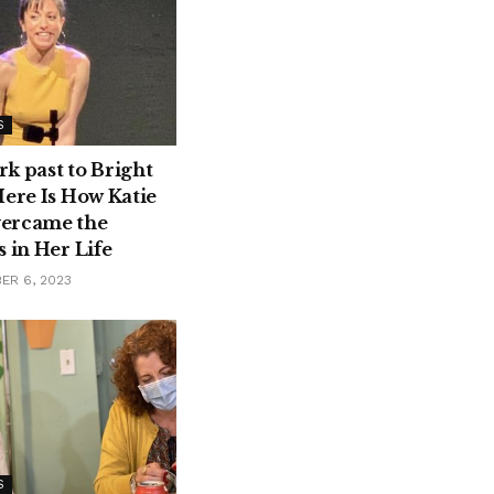
S
k past to Bright
Here Is How Katie
ercame the
 in Her Life
ER 6, 2023
S