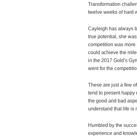
Transformation challen
twelve weeks of hard w
Cayleigh has always be
true potential, she wa
competition was more t
could achieve the mile
in the 2017 Gold’s Gym
went for the competiti
These are just a few o
tend to present happy 
the good and bad aspec
understand that life is 
Humbled by the success
experience and knowle