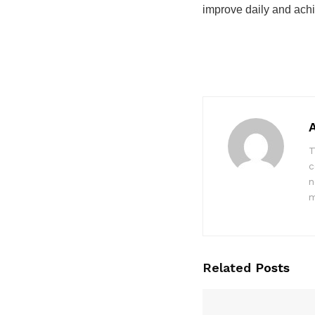
improve daily and achi
T
c
n
m
Related
Posts