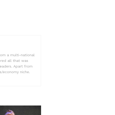
rom a multi-national
ered all that was
readers. Apart from
ss/economy niche.