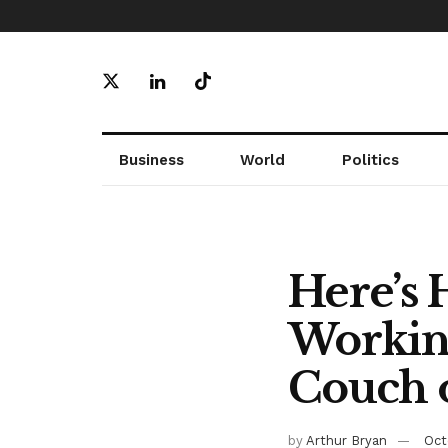
Business
World
Politics
Here’s 
Workin
Couch o
by
Arthur Bryan
Oct