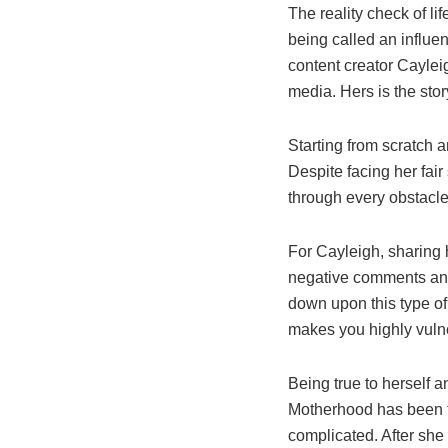
The reality check of li
being called an influen
content creator Cayle
media. Hers is the stor
Starting from scratch 
Despite facing her fai
through every obstacle 
For Cayleigh, sharing 
negative comments and 
down upon this type of 
makes you highly vulne
Being true to herself a
Motherhood has been t
complicated. After she