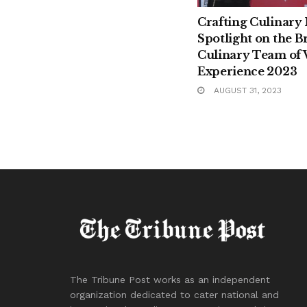
Crafting Culinary
Spotlight on the Br
Culinary Team of 
Experience 2023
AUGUST 31, 2023
The Tribune Post works as an independent
organization dedicated to cater national and