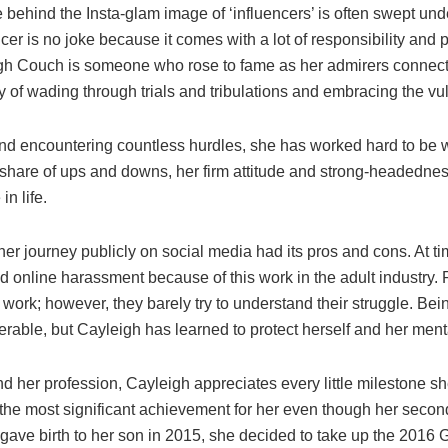
fe behind the Insta-glam image of ‘influencers’ is often swept un
cer is no joke because it comes with a lot of responsibility and
igh Couch is someone who rose to fame as her admirers connect
y of wading through trials and tribulations and embracing the vul
and encountering countless hurdles, she has worked hard to be 
r share of ups and downs, her firm attitude and strong-headedne
in life.
her journey publicly on social media had its pros and cons. At t
online harassment because of this work in the adult industry. 
work; however, they barely try to understand their struggle. Bein
rable, but Cayleigh has learned to protect herself and her ment
nd her profession, Cayleigh appreciates every little milestone s
he most significant achievement for her even though her seco
 gave birth to her son in 2015, she decided to take up the 201