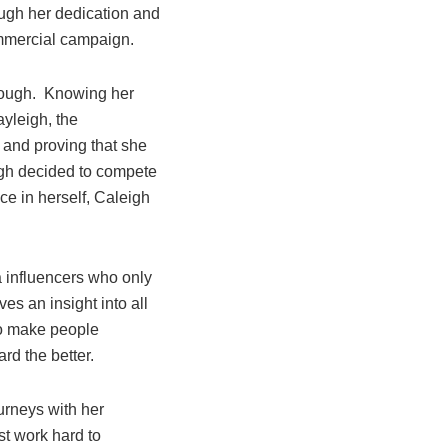
ough her dedication and
ommercial campaign.
enough. Knowing her
ayleigh, the
 and proving that she
igh decided to compete
ce in herself, Caleigh
a influencers who only
s an insight into all
 to make people
ard the better.
urneys with her
t work hard to