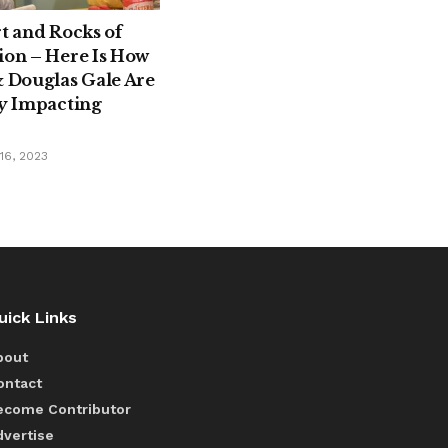
rt and Rocks of
ion – Here Is How
& Douglas Gale Are
ly Impacting
6, 2023
uick Links
bout
ontact
ecome Contributor
dvertise