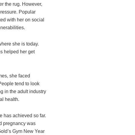
der the rug. However,
 pressure. Popular
ed with her on social
nerabilities.
where she is today.
ss helped her get
imes, she faced
People tend to look
g in the adult industry
al health.
he has achieved so far.
nd pregnancy was
6 Gold’s Gym New Year