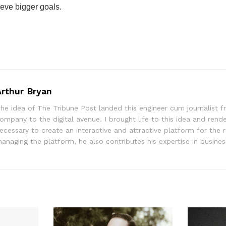
eve bigger goals.
Arthur Bryan
he idea of The Tribune Post landed this engineer cum journalist f
ompany to the digital avenue. I brought life to this idea and rend
ecessary to create an interactive and attractive platform for the 
anaging the platform, he also contributes his expertise in busine