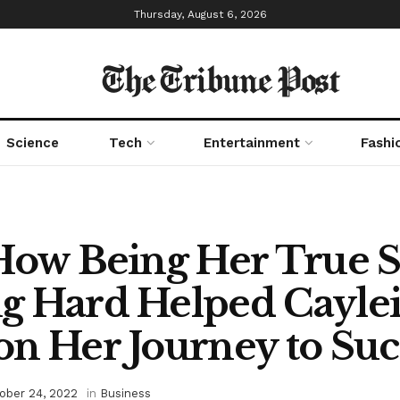
Thursday, August 6, 2026
The Tribune Post
Science
Tech
Entertainment
Fashi
How Being Her True S
g Hard Helped Cayle
n Her Journey to Suc
ober 24, 2022
in
Business