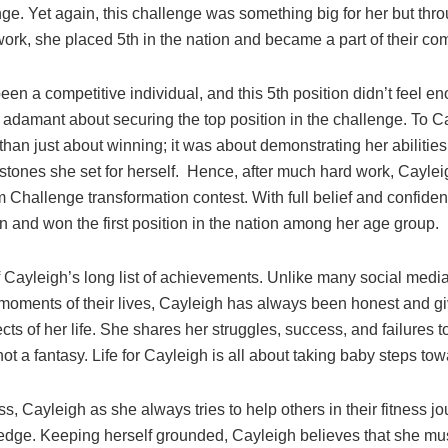
ge. Yet again, this challenge was something big for her but thr
ork, she placed 5th in the nation and became a part of their c
en a competitive individual, and this 5th position didn’t feel 
s adamant about securing the top position in the challenge. To C
han just about winning; it was about demonstrating her abilities
stones she set for herself. Hence, after much hard work, Cayle
 Challenge transformation contest. With full belief and confiden
on and won the first position in the nation among her age group.
f Cayleigh’s long list of achievements. Unlike many social medi
moments of their lives, Cayleigh has always been honest and give
ts of her life. She shares her struggles, success, and failures
not a fantasy. Life for Cayleigh is all about taking baby steps tow
, Cayleigh as she always tries to help others in their fitness jo
dge. Keeping herself grounded, Cayleigh believes that she mus