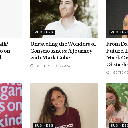
BUSINESS
BUSINES
alk?
Unraveling the Wonders of
From Dar
o on
Consciousness: A Journey
Future, 
d
with Mark Gober
Mack Ov
Obstacles
SEPTEMBER 7, 2023
SEPTEMB
BUSINESS
BUSINES