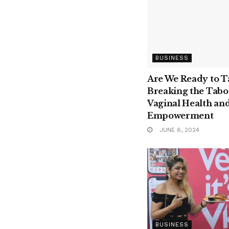
BUSINESS
Are We Ready to T
Breaking the Tabo
Vaginal Health an
Empowerment
JUNE 6, 2024
BUSINESS