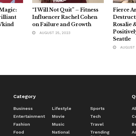
 Magic:
“I Will Not Quit” – Fitness
Fierce A
illiant
Influencer Rachel Cohen
Destruct
Vkind
on Failure and Growth
Rosalie 
Positive
AUGUST 25, 2023
Seattle
AUGUST 1
Category
Q
Business
Lifestyle
Sports
A
Entertainment
Movie
Tech
C
Fashion
Music
Travel
B
Food
National
Trending
A