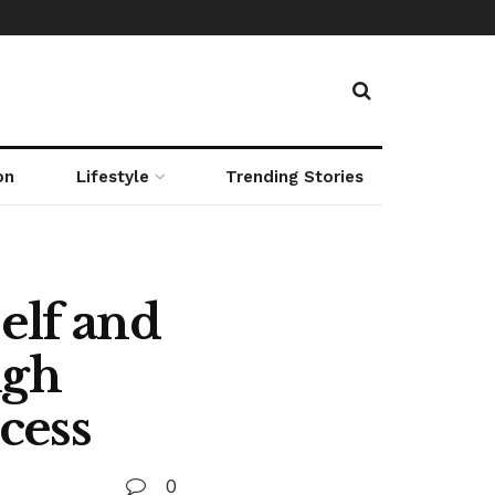
on
Lifestyle
Trending Stories
elf and
igh
cess
0