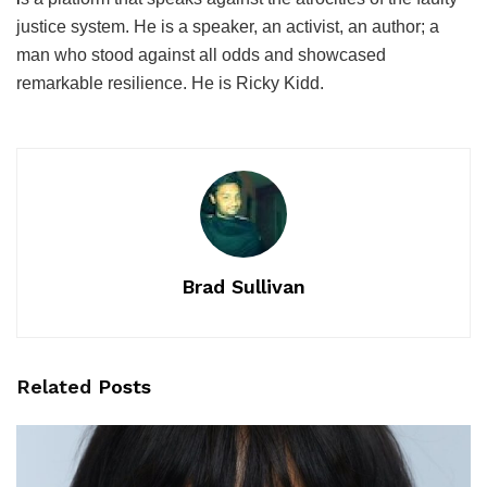
justice system. He is a speaker, an activist, an author; a
man who stood against all odds and showcased
remarkable resilience. He is Ricky Kidd.
Brad Sullivan
Related
Posts