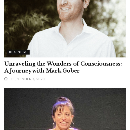
BUSINESS
Unraveling the Wonders of Consciousness:
A Journey with Mark Gober
SEPTEMBER 7, 2023