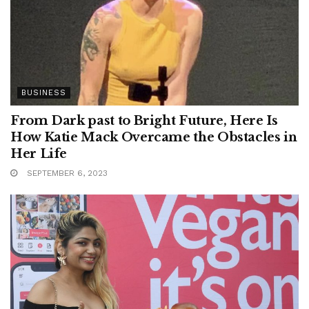
BUSINESS
From Dark past to Bright Future, Here Is
How Katie Mack Overcame the Obstacles in
Her Life
SEPTEMBER 6, 2023