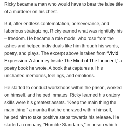
Ricky became a man who would have to bear the false title
of a murderer on his chest.
But, after endless contemplation, perseverance, and
laborious strategizing, Ricky earned what was rightfully his
– freedom. He became a role model who rose from the
ashes and helped individuals like him through his words,
poetry, and plays. The excerpt above is taken from
“Vivid
Expression: A Journey Inside The Mind of The Innocent,”
a
poetry book he wrote. A book that captures all his
uncharted memories, feelings, and emotions.
He started to conduct workshops within the prison, worked
on himself, and helped inmates. Ricky learned his oratory
skills were his greatest assets. “Keep the main thing the
main thing,” a mantra that he engraved within himself,
helped him to take positive steps towards his release. He
started a company, “Humble Standards,” in prison which