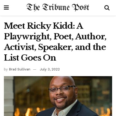
The Tribune Post
Meet Ricky Kidd: A
Playwright, Poet, Author,
Activist, Speaker, and the
List Goes On
by
Brad Sullivan
July 3, 2022