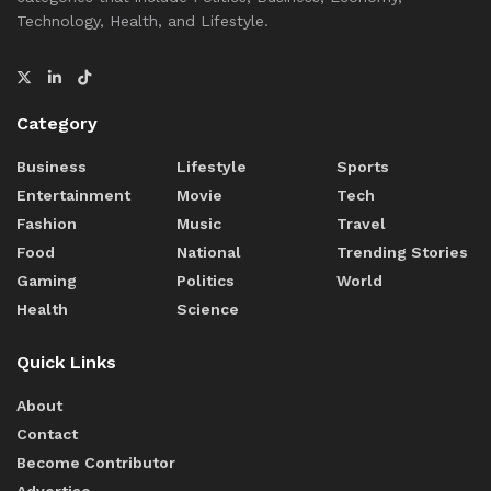
Technology, Health, and Lifestyle.
Category
Business
Lifestyle
Sports
Entertainment
Movie
Tech
Fashion
Music
Travel
Food
National
Trending Stories
Gaming
Politics
World
Health
Science
Quick Links
About
Contact
Become Contributor
Advertise