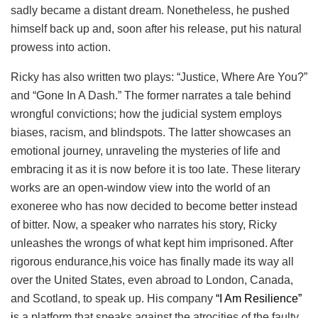
sadly became a distant dream. Nonetheless, he pushed
himself back up and, soon after his release, put his natural
prowess into action.
Ricky has also written two plays: “Justice, Where Are You?”
and “Gone In A Dash.” The former narrates a tale behind
wrongful convictions; how the judicial system employs
biases, racism, and blindspots. The latter showcases an
emotional journey, unraveling the mysteries of life and
embracing it as it is now before it is too late. These literary
works are an open-window view into the world of an
exoneree who has now decided to become better instead
of bitter. Now, a speaker who narrates his story, Ricky
unleashes the wrongs of what kept him imprisoned. After
rigorous endurance,his voice has finally made its way all
over the United States, even abroad to London, Canada,
and Scotland, to speak up. His company
“I Am Resilience”
i
s a platform that speaks against the atrocities of the faulty