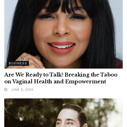
BUSINESS
Are We Ready to Talk? Breaking the Taboo
on Vaginal Health and Empowerment
JUNE 6, 2024