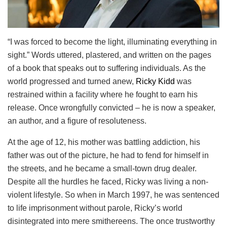
“I was forced to become the light, illuminating everything in
sight.” Words uttered, plastered, and written on the pages
of a book that speaks out to suffering individuals. As the
world progressed and turned anew,
Ricky Kidd
was
restrained within a facility where he fought to earn his
release. Once wrongfully convicted – he is now a speaker,
an author, and a figure of resoluteness.
At the age of 12, his mother was battling addiction, his
father was out of the picture, he had to fend for himself in
the streets, and he became a small-town drug dealer.
Despite all the hurdles he faced, Ricky was living a non-
violent lifestyle. So when in March 1997, he was sentenced
to life imprisonment without parole, Ricky’s world
disintegrated into mere smithereens. The once trustworthy