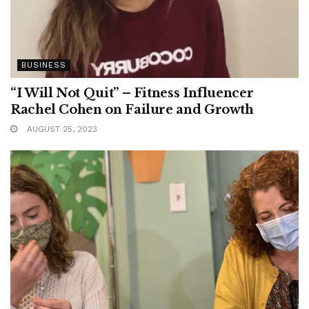
BUSINESS
“I Will Not Quit” – Fitness Influencer
Rachel Cohen on Failure and Growth
AUGUST 25, 2023