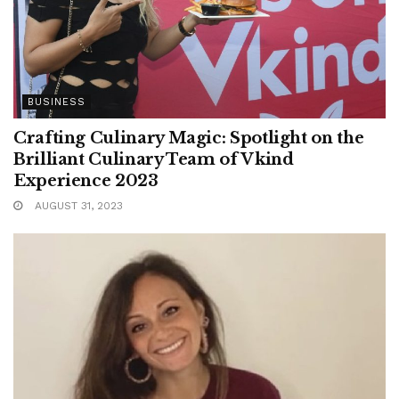
BUSINESS
Crafting Culinary Magic: Spotlight on the
Brilliant Culinary Team of Vkind
Experience 2023
AUGUST 31, 2023