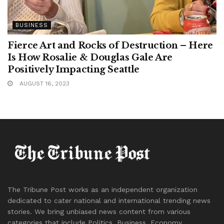
BUSINESS
Fierce Art and Rocks of Destruction – Here
Is How Rosalie & Douglas Gale Are
Positively Impacting Seattle
AUGUST 16, 2023
The Tribune Post works as an independent organization
dedicated to cater national and international trending news
stories. We bring unbiased news content from various
categories that include Politics, Business, Economy,