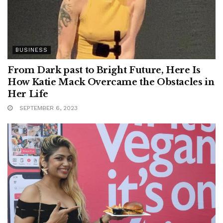
BUSINESS
From Dark past to Bright Future, Here Is
How Katie Mack Overcame the Obstacles in
Her Life
SEPTEMBER 6, 2023