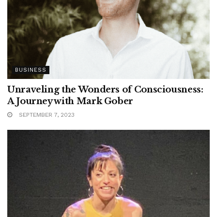
BUSINESS
Unraveling the Wonders of Consciousness:
A Journey with Mark Gober
SEPTEMBER 7, 2023