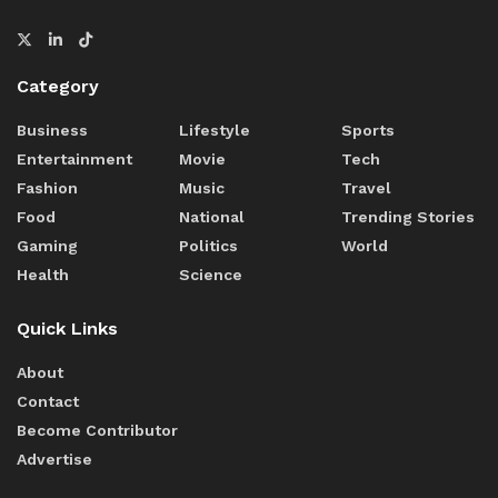
Category
Business
Lifestyle
Sports
Entertainment
Movie
Tech
Fashion
Music
Travel
Food
National
Trending Stories
Gaming
Politics
World
Health
Science
Quick Links
About
Contact
Become Contributor
Advertise