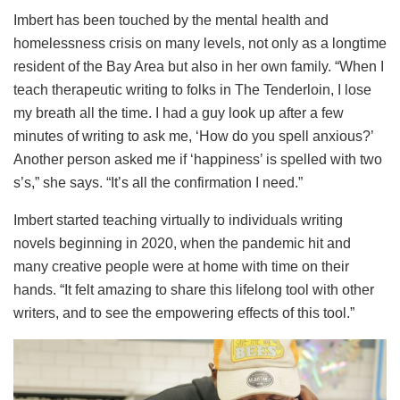
Imbert has been touched by the mental health and
homelessness crisis on many levels, not only as a longtime
resident of the Bay Area but also in her own family. “When I
teach therapeutic writing to folks in The Tenderloin, I lose
my breath all the time. I had a guy look up after a few
minutes of writing to ask me, ‘How do you spell anxious?’
Another person asked me if ‘happiness’ is spelled with two
s’s,” she says. “It’s all the confirmation I need.”
Imbert started teaching virtually to individuals writing
novels beginning in 2020, when the pandemic hit and
many creative people were at home with time on their
hands. “It felt amazing to share this lifelong tool with other
writers, and to see the empowering effects of this tool.”