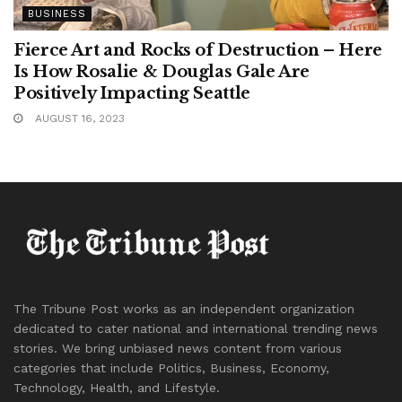
BUSINESS
Fierce Art and Rocks of Destruction – Here
Is How Rosalie & Douglas Gale Are
Positively Impacting Seattle
AUGUST 16, 2023
The Tribune Post works as an independent organization
dedicated to cater national and international trending news
stories. We bring unbiased news content from various
categories that include Politics, Business, Economy,
Technology, Health, and Lifestyle.