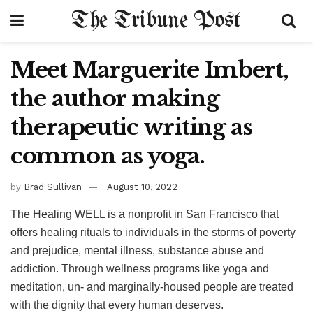
The Tribune Post
Meet Marguerite Imbert,
the author making
therapeutic writing as
common as yoga.
by
Brad Sullivan
August 10, 2022
The Healing WELL is a nonprofit in San Francisco that
offers healing rituals to individuals in the storms of poverty
and prejudice, mental illness, substance abuse and
addiction. Through wellness programs like yoga and
meditation, un- and marginally-housed people are treated
with the dignity that every human deserves.