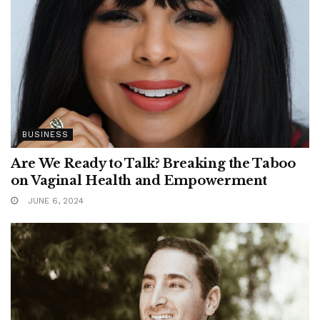
BUSINESS
Are We Ready to Talk? Breaking the Taboo
on Vaginal Health and Empowerment
JUNE 6, 2024