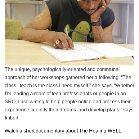
The unique, psychologically-oriented and communal
approach of her workshops gathered her a following. “The
class I teach is the class I need myself,” she says. “Whether
I’m leading a room of tech professionals or people in an
SRO, I use writing to help people notice and process their
experience, identify their dreams, and develop plans,” says
Imbert.
Watch a short documentary about The Healing WELL.