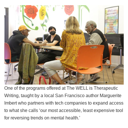
One of the programs offered at The WELL is Therapeutic
Writing, taught by a local San Francisco author Marguerite
Imbert who partners with tech companies to expand access
to what she calls ‘our most accessible, least expensive tool
for reversing trends on mental health.’