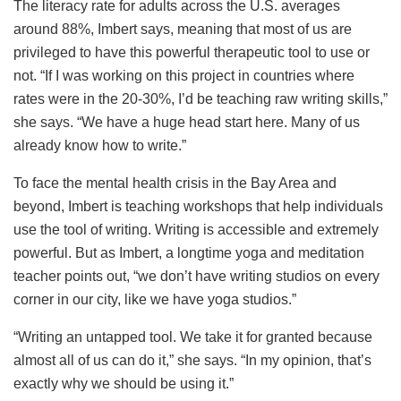
The literacy rate for adults across the U.S. averages
around 88%, Imbert says, meaning that most of us are
privileged to have this powerful therapeutic tool to use or
not. “If I was working on this project in countries where
rates were in the 20-30%, I’d be teaching raw writing skills,”
she says. “We have a huge head start here. Many of us
already know how to write.”
To face the mental health crisis in the Bay Area and
beyond, Imbert is teaching workshops that help individuals
use the tool of writing. Writing is accessible and extremely
powerful. But as Imbert, a longtime yoga and meditation
teacher points out, “we don’t have writing studios on every
corner in our city, like we have yoga studios.”
“Writing an untapped tool. We take it for granted because
almost all of us can do it,” she says. “In my opinion, that’s
exactly why we should be using it.”