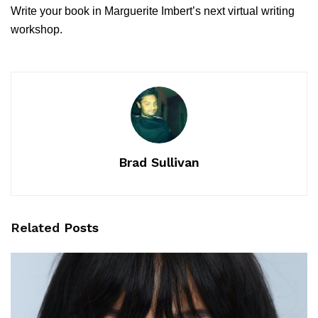
Write your book in Marguerite Imbert’s next virtual writing
workshop.
Brad Sullivan
Related
Posts