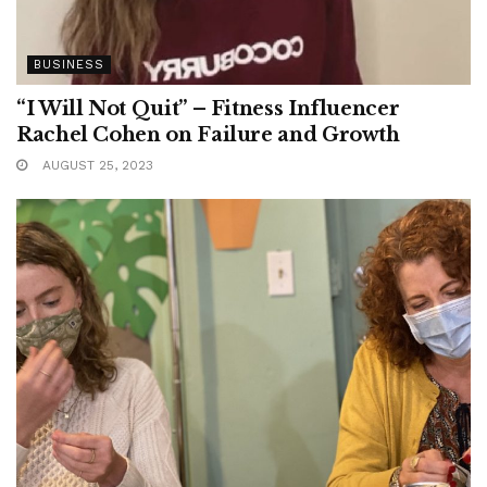
BUSINESS
“I Will Not Quit” – Fitness Influencer
Rachel Cohen on Failure and Growth
AUGUST 25, 2023