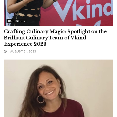
BUSINESS
Crafting Culinary Magic: Spotlight on the
Brilliant Culinary Team of Vkind
Experience 2023
AUGUST 31, 2023