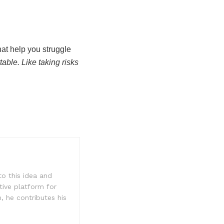
hat help you struggle
able. Like taking risks
to this idea and
tive platform for
, he contributes his