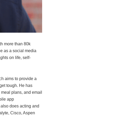
ith more than 80k
e as a social media
ts on life, self-
h aims to provide a
 get tough. He has
, meal plans, and email
bile app
e also does acting and
alyte, Cisco, Aspen