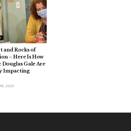
S
rt and Rocks of
ion – Here Is How
& Douglas Gale Are
ly Impacting
6, 2023