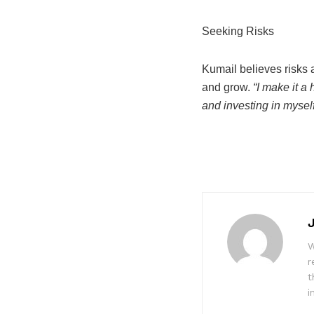
Seeking Risks
Kumail believes risks a
and grow.
“I make it a
and investing in myself
W
r
t
i