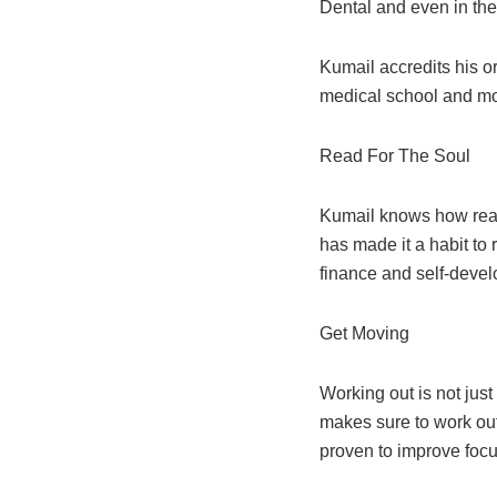
Dental and even in the
Kumail accredits his o
medical school and
mo
Read For The Soul
Kumail knows how readi
has made it a habit to
finance and self-deve
Get Moving
Working out is not just
makes sure to work out
proven to improve foc