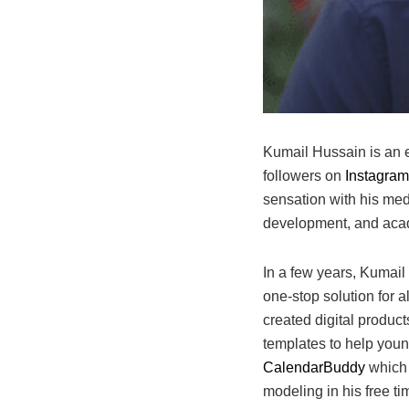
Kumail Hussain is an e
followers on
Instagram
sensation with his med
development, and ac
In a few years, Kumai
one-stop solution for 
created digital produc
templates to help young
CalendarBuddy
which 
modeling in his free t