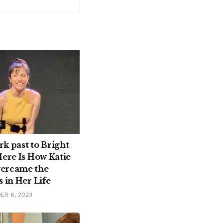
S
k past to Bright
Here Is How Katie
ercame the
 in Her Life
ER 6, 2023