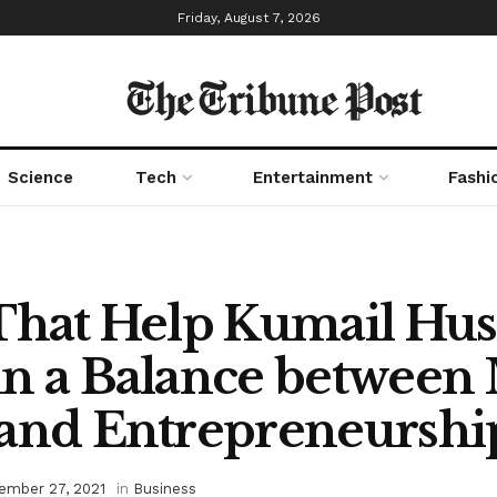
Friday, August 7, 2026
The Tribune Post
Science
Tech
Entertainment
Fashi
That Help Kumail Hus
n a Balance between
 and Entrepreneurshi
ember 27, 2021
in
Business