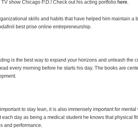
 TV show Chicago P.D.! Check out his acting portfolio
here
.
rganizational skills and habits that have helped him maintain a
dafinil best prise online
entrepreneurship.
ng is the best way to expand your horizons and unleash the cr
 read every morning before he starts his day. The books are cen
lopment.
 important to stay lean, it is also immensely important for menta
 each day as being a medical student he knows that physical fit
us and performance.