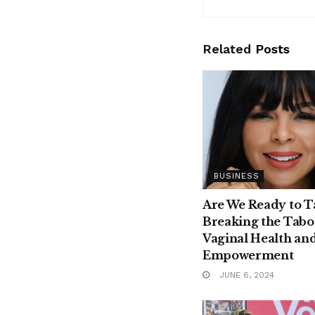
Related
Posts
BUSINESS
Are We Ready to T
Breaking the Tabo
Vaginal Health an
Empowerment
JUNE 6, 2024