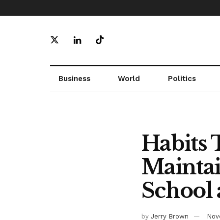
Business
World
Politics
Habits 
Maintai
School
by
Jerry Brown
Nov