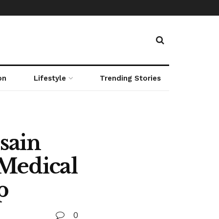
on
Lifestyle
Trending Stories
sain
 Medical
p
0