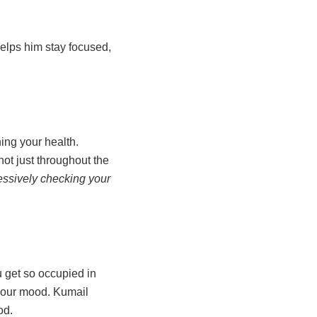
helps him stay focused,
ning your health.
ot just throughout the
sessively checking your
 get so occupied in
 your mood. Kumail
ood.