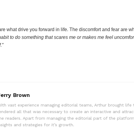
re what drive you forward in life. The discomfort and fear are w
 habit to do something that scares me or makes me feel uncomfort
.”
Jerry Brown
ith vast experience managing editorial teams, Arthur brought life 
endered all that was necessary to create an interactive and attrac
he readers. Apart from managing the editorial part of the platform
nsights and strategies for it’s growth.