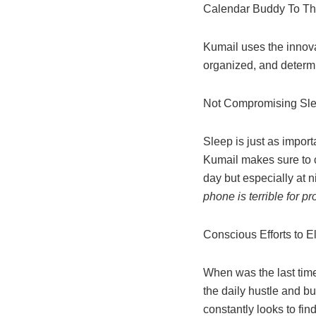
Calendar Buddy To T
Kumail uses the innova
organized, and determ
Not Compromising Sl
Sleep is just as import
Kumail makes sure to c
day but especially at 
phone is terrible for p
Conscious Efforts to 
When was the last tim
the daily hustle and b
constantly looks to fi