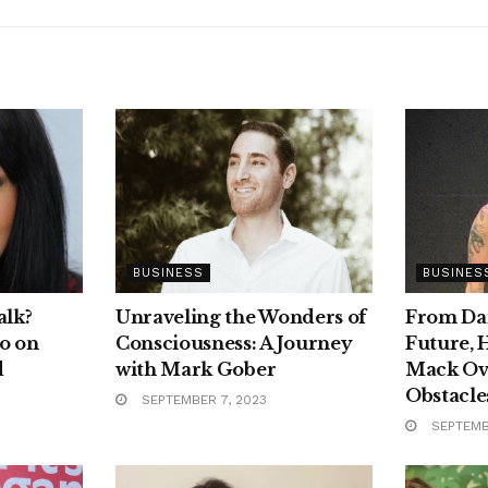
BUSINESS
BUSINES
alk?
Unraveling the Wonders of
From Dar
o on
Consciousness: A Journey
Future, 
d
with Mark Gober
Mack Ov
Obstacles
SEPTEMBER 7, 2023
SEPTEMB