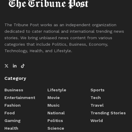
The Tribune Post works as an independent organization
dedicated to cater national and international trending news
stories. We bring unbiased news content from various
categories that include Politics, Business, Economy,
Technology, Health, and Lifestyle.
Category
Business
Lifestyle
Sports
Entertainment
Movie
Tech
Fashion
Music
Travel
Food
National
Trending Stories
Gaming
Politics
World
Health
Science