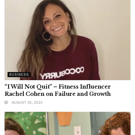
BUSINESS
“I Will Not Quit” – Fitness Influencer
Rachel Cohen on Failure and Growth
AUGUST 25, 2023