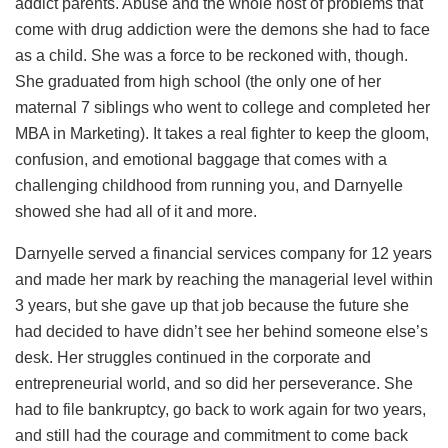
addict parents. Abuse and the whole host of problems that
come with drug addiction were the demons she had to face
as a child. She was a force to be reckoned with, though.
She graduated from high school (the only one of her
maternal 7 siblings who went to college and completed her
MBA in Marketing). It takes a real fighter to keep the gloom,
confusion, and emotional baggage that comes with a
challenging childhood from running you, and Darnyelle
showed she had all of it and more.
Darnyelle served a financial services company for 12 years
and made her mark by reaching the managerial level within
3 years, but she gave up that job because the future she
had decided to have didn’t see her behind someone else’s
desk. Her struggles continued in the corporate and
entrepreneurial world, and so did her perseverance. She
had to file bankruptcy, go back to work again for two years,
and still had the courage and commitment to come back