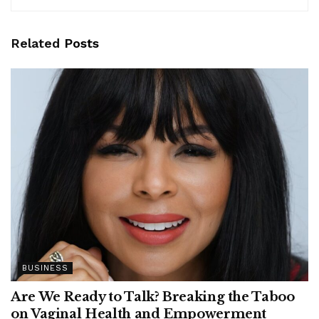
Related
Posts
BUSINESS
Are We Ready to Talk? Breaking the Taboo
on Vaginal Health and Empowerment