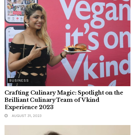
BUSINESS
Crafting Culinary Magic: Spotlight on the
Brilliant Culinary Team of Vkind
Experience 2023
AUGUST 31, 2023