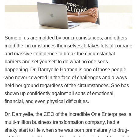
Some of us are molded by our circumstances, and others
mold the circumstances themselves. It takes lots of courage
and massive confidence to break the circumstantial
barriers and set yourself to do what no one sees
happening. Dr. Darnyelle Harmon is one of those people
who never cowered in the face of challenges and always
held her ground regardless of the circumstances. She has
shown up confidently against all sorts of emotional,
financial, and even physical difficulties.
Dr. Darnyelle, the CEO of the Incredible One Enterprises, a
multi-million business transformation company, had a
shaky start to life when she was born prematurely to drug-