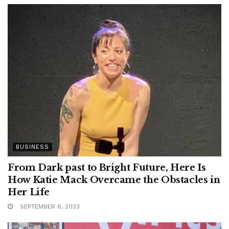
BUSINESS
From Dark past to Bright Future, Here Is
How Katie Mack Overcame the Obstacles in
Her Life
SEPTEMBER 6, 2023