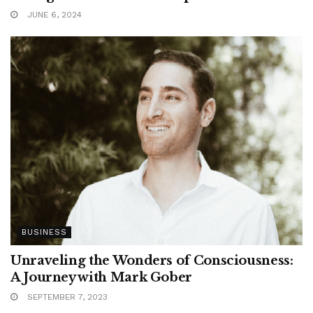
JUNE 6, 2024
BUSINESS
Unraveling the Wonders of Consciousness:
A Journey with Mark Gober
SEPTEMBER 7, 2023