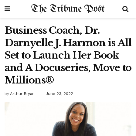
The Tribune Post
Business Coach, Dr.
Darnyelle J. Harmon is All
Set to Launch Her Book
and A Docuseries, Move to
Millions®
by
Arthur Bryan
June 23, 2022