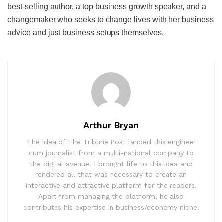
best-selling author, a top business growth speaker, and a
changemaker who seeks to change lives with her business
advice and just business setups themselves.
Arthur Bryan
The idea of The Tribune Post landed this engineer
cum journalist from a multi-national company to
the digital avenue. I brought life to this idea and
rendered all that was necessary to create an
interactive and attractive platform for the readers.
Apart from managing the platform, he also
contributes his expertise in business/economy niche.