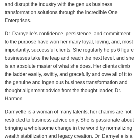
and disrupt the industry with the genius business
transformation solutions through the Incredible One
Enterprises.
Dr. Darnyelle’s confidence, persistence, and commitment
to the purpose have won her many loyal, loving, and, most
importantly, successful clients. She regularly helps 6 figure
businesses take the leap and reach the next level, and she
is an absolute master of what she does. Her clients climb
the ladder easily, swiftly, and gracefully and owe all of it to
the genuine and ingenious business transformation and
thought alignment advice from the thought leader, Dr.
Harmon.
Darnyelle is a woman of many talents; her charms are not
restricted to business advice only. She is passionate about
bringing a wholesome change in the world by normalizing
wealth stabilization and legacy creation. Dr. Darnyelle is a