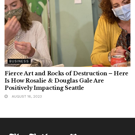
BUSINESS
Fierce Art and Rocks of Destruction – Here
Is How Rosalie & Douglas Gale Are
Positively Impacting Seattle
AUGUST 16, 2023