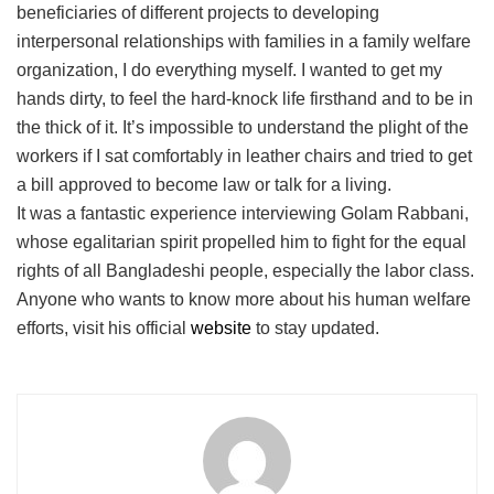
beneficiaries of different projects to developing
interpersonal relationships with families in a family welfare
organization, I do everything myself. I wanted to get my
hands dirty, to feel the hard-knock life firsthand and to be in
the thick of it. It’s impossible to understand the plight of the
workers if I sat comfortably in leather chairs and tried to get
a bill approved to become law or talk for a living.
It was a fantastic experience interviewing Golam Rabbani,
whose egalitarian spirit propelled him to fight for the equal
rights of all Bangladeshi people, especially the labor class.
Anyone who wants to know more about his human welfare
efforts, visit his official
website
to stay updated.