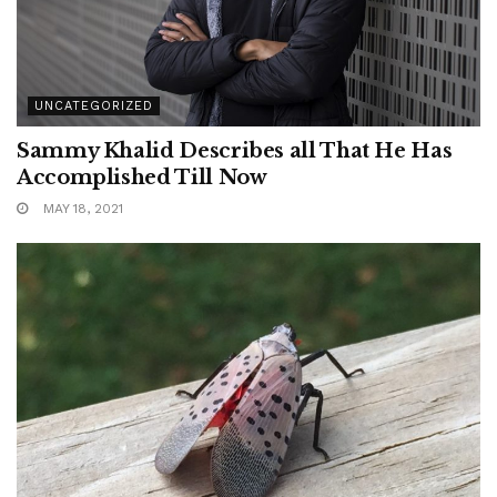
UNCATEGORIZED
Sammy Khalid Describes all That He Has
Accomplished Till Now
MAY 18, 2021