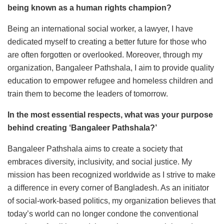
being known as a human rights champion?
Being an international social worker, a lawyer, I have
dedicated myself to creating a better future for those who
are often forgotten or overlooked. Moreover, through my
organization, Bangaleer Pathshala, I aim to provide quality
education to empower refugee and homeless children and
train them to become the leaders of tomorrow.
In the most essential respects, what was your purpose
behind creating ‘Bangaleer Pathshala?’
Bangaleer Pathshala aims to create a society that
embraces diversity, inclusivity, and social justice. My
mission has been recognized worldwide as I strive to make
a difference in every corner of Bangladesh. As an initiator
of social-work-based politics, my organization believes that
today’s world can no longer condone the conventional