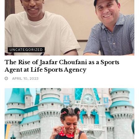
UNCATEGORIZED
The Rise of Jaafar Choufani as a Sports
Agent at Life Sports Agency
APRIL 10, 2023