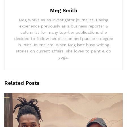
Meg Smith
Meg works as an investigator journalist. Having
experience previously as a business reporter &
columnist for many top-tier publications she
decided to follow her passion and pursue a degree
in Print Journalism. When Meg isn't busy writing
stories on current affairs, she loves to paint & do
yoga.
Related
Posts