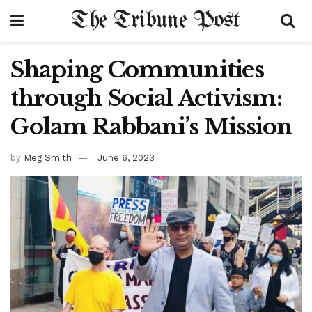
The Tribune Post
Shaping Communities
through Social Activism:
Golam Rabbani’s Mission
by
Meg Smith
June 6, 2023