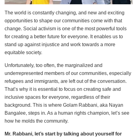
The world is constantly changing, and new and exciting
opportunities to shape our communities come with that
change. Social activism is one of the most powerful tools
for creating a better future for everyone. It enables us to
stand up against injustice and work towards a more
equitable society.
Unfortunately, too often, the marginalized and
underrepresented members of our communities, especially
refugees and immigrants, are left out of the conversation.
That’s why it is essential to focus on creating safe and
inclusive spaces for everyone, regardless of their
background. This is where Golam Rabbani, aka Nayan
Bangalee, steps in. As a human rights champion, let’s see
how he molds the community.
Mr. Rabbani, let’s start by talking about yourself for