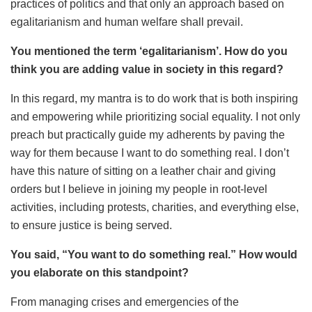
practices of politics and that only an approach based on
egalitarianism and human welfare shall prevail.
You mentioned the term ‘egalitarianism’. How do you
think you are adding value in society in this regard?
In this regard, my mantra is to do work that is both inspiring
and empowering while prioritizing social equality. I not only
preach but practically guide my adherents by paving the
way for them because I want to do something real. I don’t
have this nature of sitting on a leather chair and giving
orders but I believe in joining my people in root-level
activities, including protests, charities, and everything else,
to ensure justice is being served.
You said, “You want to do something real.” How would
you elaborate on this standpoint?
From managing crises and emergencies of the