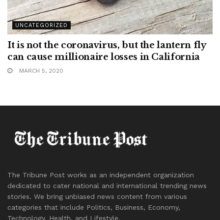
UNCATEGORIZED
It is not the coronavirus, but the lantern fly
can cause millionaire losses in California
MARCH 5, 2020
The Tribune Post works as an independent organization
dedicated to cater national and international trending news
stories. We bring unbiased news content from various
categories that include Politics, Business, Economy,
Technology, Health, and Lifestyle.