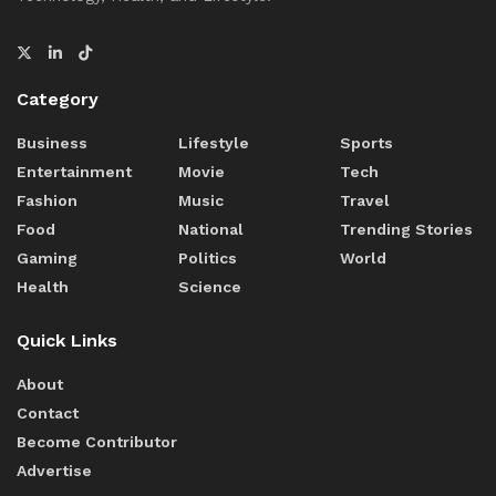
Category
Business
Lifestyle
Sports
Entertainment
Movie
Tech
Fashion
Music
Travel
Food
National
Trending Stories
Gaming
Politics
World
Health
Science
Quick Links
About
Contact
Become Contributor
Advertise