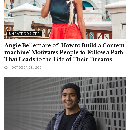
UNCATEGORIZED
Angie Bellemare of ‘How to Build a Content
machine’ Motivates People to Follow a Path
That Leads to the Life of Their Dreams
OCTOBER 28, 2021