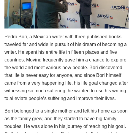
Pedro Bori, a Mexican writer with three published books,
traveled far and wide in pursuit of his dream of becoming a
writer. He spent his entire life in fifteen places and five
countries. Moving frequently gave him a chance to explore
the world and meet various new people. Bori discovered
that life is never easy for anyone, and since Bori himself
came from a very happening life, his life goal changed after
witnessing so much suffering: he wanted to use his writing
to alleviate people’s suffering and improve their lives.
Bori belonged to a single mother and left his home as soon
as the family grew, and they started to have big-family
troubles. He was alone in his journey of reaching his goal.