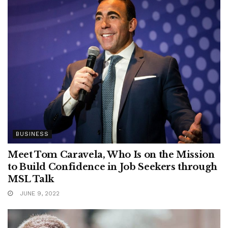
BUSINESS
Meet Tom Caravela, Who Is on the Mission
to Build Confidence in Job Seekers through
MSL Talk
JUNE 9, 2022