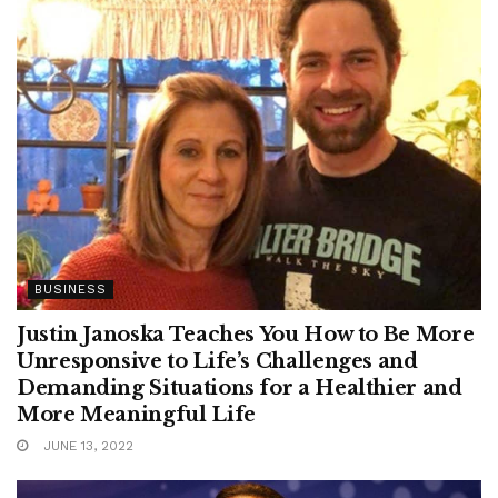
BUSINESS
Justin Janoska Teaches You How to Be More
Unresponsive to Life’s Challenges and
Demanding Situations for a Healthier and
More Meaningful Life
JUNE 13, 2022