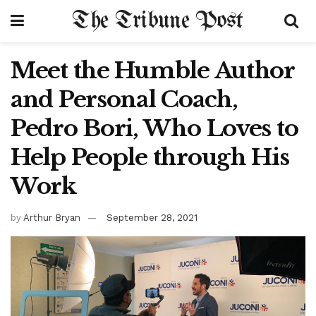
The Tribune Post
Meet the Humble Author
and Personal Coach,
Pedro Bori, Who Loves to
Help People through His
Work
by
Arthur Bryan
September 28, 2021