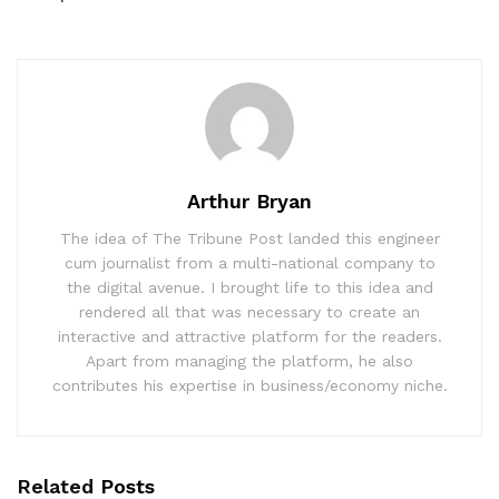
Arthur Bryan
The idea of The Tribune Post landed this engineer
cum journalist from a multi-national company to
the digital avenue. I brought life to this idea and
rendered all that was necessary to create an
interactive and attractive platform for the readers.
Apart from managing the platform, he also
contributes his expertise in business/economy niche.
Related
Posts