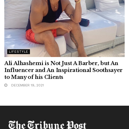
LIFESTYLE
Ali Alhashemi is Not Just A Barber, but An
Influencer and An Inspirational Soothsayer
to Many of his Clients
DECEMBER 19, 2021