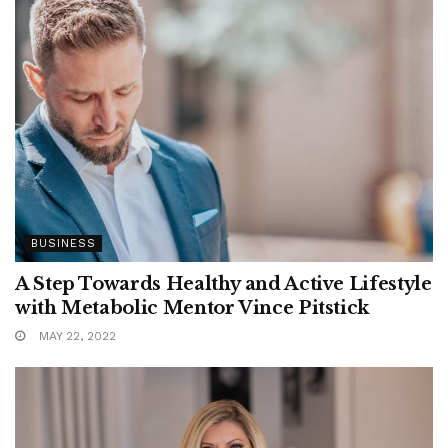
BUSINESS
A Step Towards Healthy and Active Lifestyle
with Metabolic Mentor Vince Pitstick
MAY 22, 2022