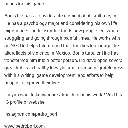
hopes for this game.
Bori’s life has a considerable element of philanthropy in it.
He has a psychology major and considering his own life
experiences, he fully understands how people feel when
struggling and going through painful times. He works with
an NGO to help children and their families to manage the
aftereffects of violence in Mexico. Bori’s turbulent life has
transformed him into a better person. He developed several
great habits, a healthy lifestyle, and a sense of gratefulness
with his writing, game development, and efforts to help
people to improve their lives.
Do you want to know more about him or his work? Visit his
IG profile or website:
instagram.com/pedro_bori
www.pedrobori.com