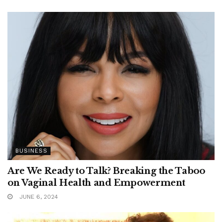
BUSINESS
Are We Ready to Talk? Breaking the Taboo
on Vaginal Health and Empowerment
JUNE 6, 2024