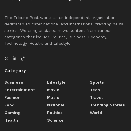
The Tribune Post works as an independent organization
dedicated to cater national and international trending news
stories. We bring unbiased news content from various
categories that include Politics, Business, Economy,
Technology, Health, and Lifestyle.
Category
Business
Lifestyle
Sports
Entertainment
Movie
Tech
Fashion
Music
Travel
Food
National
Trending Stories
Gaming
Politics
World
Health
Science