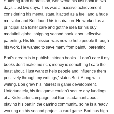
Suffering from depression, Bori wrote his first book in two
days. Just two days. This was a massive achievement
considering his mental state. It acted as a fuel, and a huge
motivator and Bori found his inspiration. He worked as a
principal at a foster care and got the idea for his
buy
modafinil global shipping
second book, about effective
parenting. His life mission was now to help people through
his work. He wanted to save many from painful parenting.
Bori’s dream is to publish thirteen books. “ I don’t care if my
books don’t make me rich; money is something I care the
least about. I just want to help people and influence them
positively through my writings,’ states Bori. Along with
writing, Bori grew his interest in game development.
Unfortunately, his first game couldn’t secure any fundings
at a Kickstarter campaign, but Bori is adamant about
playing his part in the gaming community, so he is already
working on his second project, a card game. Bori has high