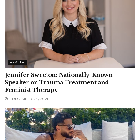
HEALTH
Jennifer Sweeton: Nationally-Known
Speaker on Trauma Treatment and
Feminist Therapy
DECEMBER 24, 2021